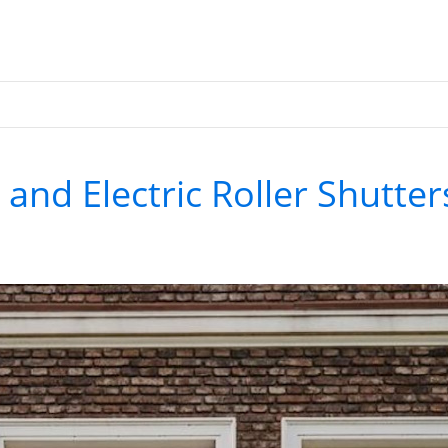
and Electric Roller Shutter