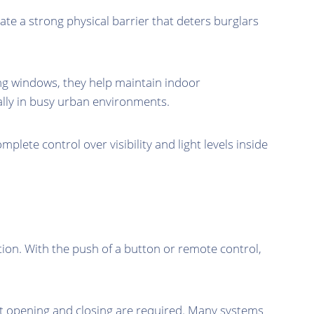
eate a strong physical barrier that deters burglars
ting windows, they help maintain indoor
ally in busy urban environments.
mplete control over visibility and light levels inside
on. With the push of a button or remote control,
ent opening and closing are required. Many systems