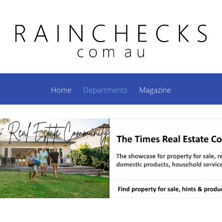
Home
Departments
Magazine