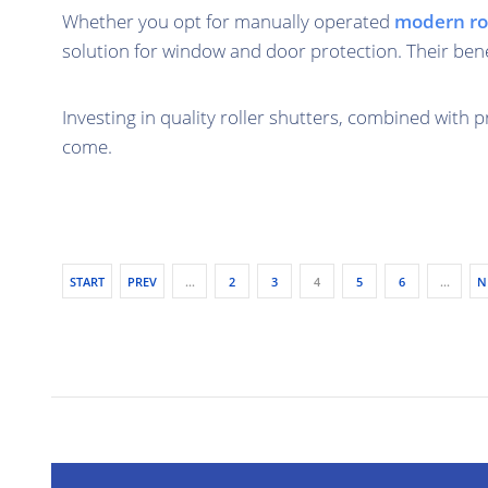
Whether you opt for manually operated
modern rol
solution for window and door protection. Their bene
Investing in quality roller shutters, combined with 
come.
START
PREV
…
2
3
4
5
6
…
N