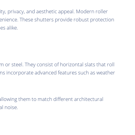
ty, privacy, and aesthetic appeal. Modern roller
venience. These shutters provide robust protection
s alike.
 steel. They consist of horizontal slats that roll
signs incorporate advanced features such as weather
allowing them to match different architectural
al noise.