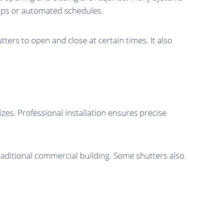
pps or automated schedules.
rs to open and close at certain times. It also
zes. Professional installation ensures precise
traditional commercial building. Some shutters also