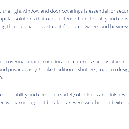
 the right window and door coverings is essential for securi
ular solutions that offer a blend of functionality and con
ing them a smart investment for homeowners and businesse
r coverings made from durable materials such as aluminum or
, and privacy easily. Unlike traditional shutters, modern de
n.
 durability and come in a variety of colours and finishes, 
ctive barrier against break-ins, severe weather, and extern