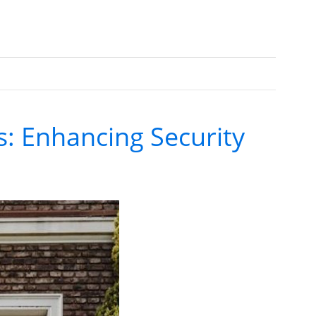
s: Enhancing Security