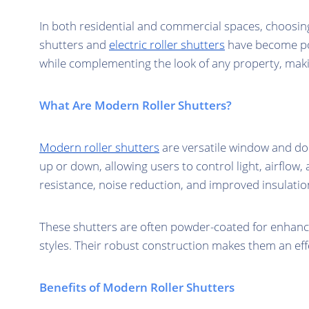
In both residential and commercial spaces, choosing
shutters and
electric roller shutters
have become pop
while complementing the look of any property, mak
What Are Modern Roller Shutters?
Modern roller shutters
are versatile window and doo
up or down, allowing users to control light, airflow
resistance, noise reduction, and improved insulatio
These shutters are often powder-coated for enhanced
styles. Their robust construction makes them an effe
Benefits of Modern Roller Shutters