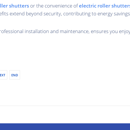
ler shutters
or the convenience of
electric roller shutter
fits extend beyond security, contributing to energy savings
professional installation and maintenance, ensures you enjo
EXT
END