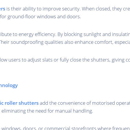
ers
is their ability to improve security. When closed, they cr
le for ground-floor windows and doors.
ribute to energy efficiency. By blocking sunlight and insula
Their soundproofing qualities also enhance comfort, especi
ow users to adjust slats or fully close the shutters, giving co
chnology
ic roller shutters
add the convenience of motorised operati
, eliminating the need for manual handling.
large windows, doors, or commercial storefronts where frequ