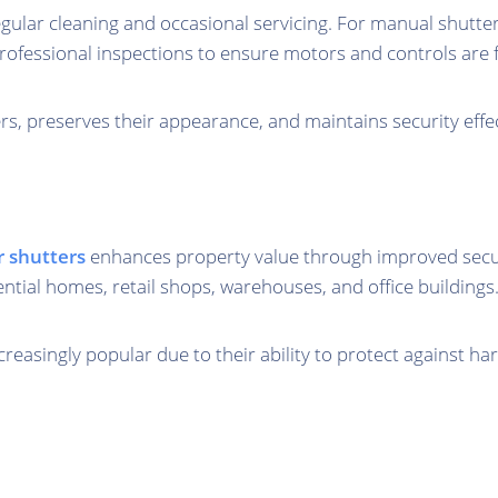
regular cleaning and occasional servicing. For manual shutte
rofessional inspections to ensure motors and controls are f
s, preserves their appearance, and maintains security effe
er shutters
enhances property value through improved securit
ential homes, retail shops, warehouses, and office buildings
ncreasingly popular due to their ability to protect against h