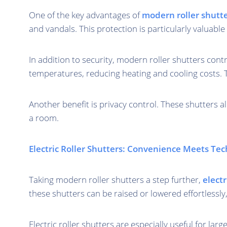
One of the key advantages of
modern roller shutt
and vandals. This protection is particularly valuab
In addition to security, modern roller shutters cont
temperatures, reducing heating and cooling costs. 
Another benefit is privacy control. These shutters all
a room.
Electric Roller Shutters: Convenience Meets Te
Taking modern roller shutters a step further,
electr
these shutters can be raised or lowered effortlessly
Electric roller shutters are especially useful for 