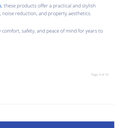
s
, these products offer a practical and stylish
, noise reduction, and property aesthetics.
y comfort, safety, and peace of mind for years to
Page 4 of 10