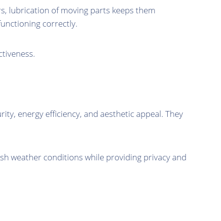
rs, lubrication of moving parts keeps them
unctioning correctly.
ctiveness.
y, energy efficiency, and aesthetic appeal. They
.
arsh weather conditions while providing privacy and