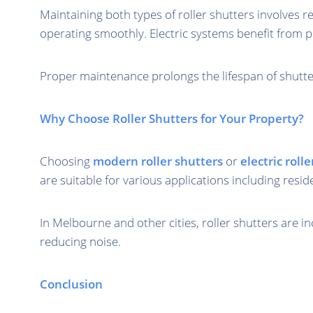
Maintaining both types of roller shutters involves 
operating smoothly. Electric systems benefit from p
Proper maintenance prolongs the lifespan of shutter
Why Choose Roller Shutters for Your Property?
Choosing
modern roller shutters
or
electric roll
are suitable for various applications including resid
In Melbourne and other cities, roller shutters are i
reducing noise.
Conclusion