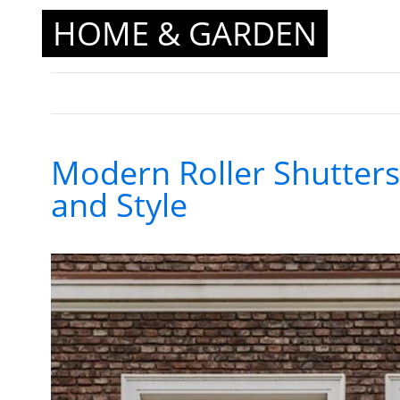
HOME & GARDEN
Modern Roller Shutters 
and Style