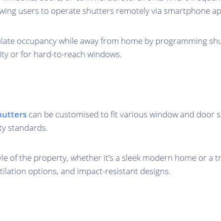
owing users to operate shutters remotely via smartphone a
late occupancy while away from home by programming shutte
lity or for hard-to-reach windows.
shutters
can be customised to fit various window and door si
ty standards.
tyle of the property, whether it’s a sleek modern home or a 
tilation options, and impact-resistant designs.