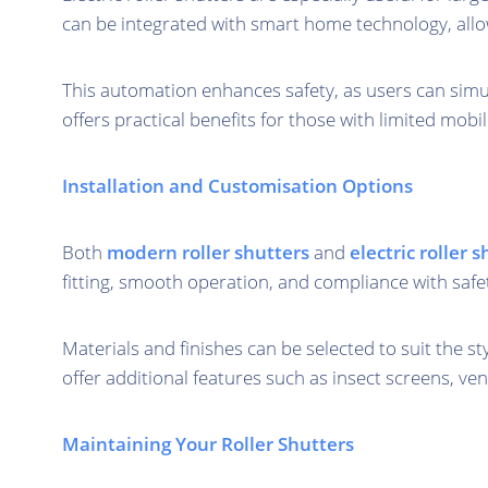
can be integrated with smart home technology, all
This automation enhances safety, as users can simu
offers practical benefits for those with limited mobi
Installation and Customisation Options
Both
modern roller shutters
and
electric roller 
fitting, smooth operation, and compliance with safe
Materials and finishes can be selected to suit the s
offer additional features such as insect screens, ven
Maintaining Your Roller Shutters