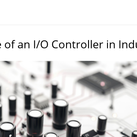
of an I/O Controller in In