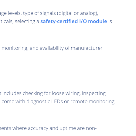
 levels, type of signals (digital or analog),
icals, selecting a
safety-certified I/O module
is
e monitoring, and availability of manufacturer
ncludes checking for loose wiring, inspecting
s
come with diagnostic LEDs or remote monitoring
ronments where accuracy and uptime are non-