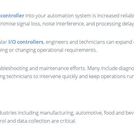
 controller
into your automation system is increased reliabil
imise signal loss, noise interference, and processing delay
ular
I/O controllers
, engineers and technicians can expand 
wing or changing operational requirements.
leshooting and maintenance efforts. Many include diagnost
wing technicians to intervene quickly and keep operations r
dustries including manufacturing, automotive, food and bev
ol and data collection are critical.