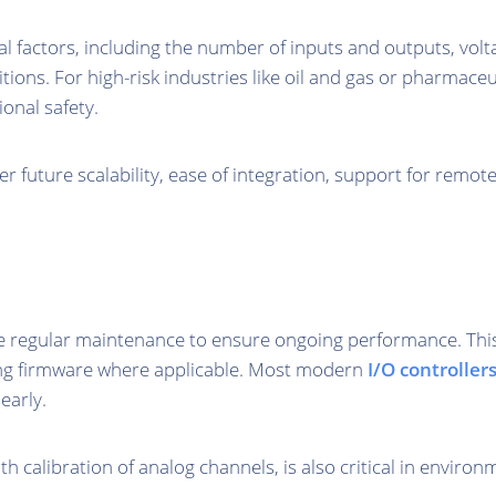
factors, including the number of inputs and outputs, voltage
ns. For high-risk industries like oil and gas or pharmaceut
onal safety.
 future scalability, ease of integration, support for remot
 regular maintenance to ensure ongoing performance. This i
ng firmware where applicable. Most modern
I/O controller
early.
ith calibration of analog channels, is also critical in envi