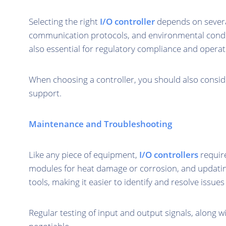
Selecting the right
I/O controller
depends on several 
communication protocols, and environmental conditio
also essential for regulatory compliance and operati
When choosing a controller, you should also consider
support.
Maintenance and Troubleshooting
Like any piece of equipment,
I/O controllers
require
modules for heat damage or corrosion, and updati
tools, making it easier to identify and resolve issues 
Regular testing of input and output signals, along w