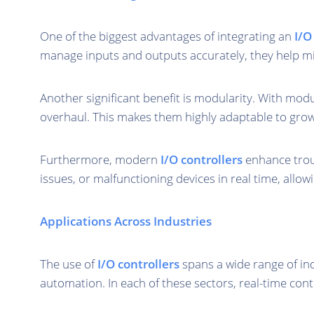
One of the biggest advantages of integrating an
I/O
manage inputs and outputs accurately, they help min
Another significant benefit is modularity. With mod
overhaul. This makes them highly adaptable to gro
Furthermore, modern
I/O controllers
enhance troub
issues, or malfunctioning devices in real time, allo
Applications Across Industries
The use of
I/O controllers
spans a wide range of in
automation. In each of these sectors, real-time contr