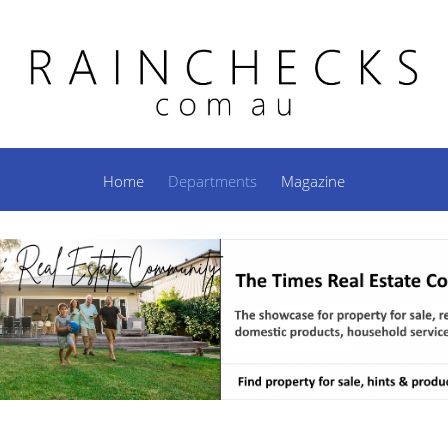
Home
Departments
Magazine