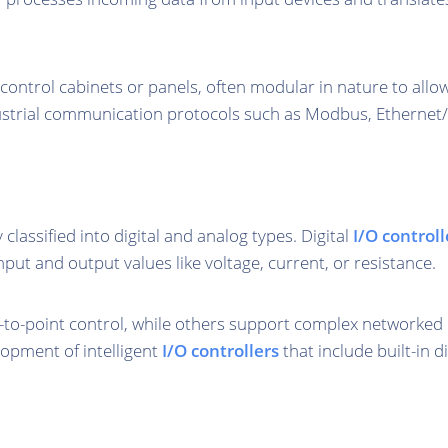
n control cabinets or panels, often modular in nature to all
strial communication protocols such as Modbus, Ethernet/I
y classified into digital and analog types. Digital
I/O controll
nput and output values like voltage, current, or resistance.
-to-point control, while others support complex networked
lopment of intelligent
I/O controllers
that include built-in 