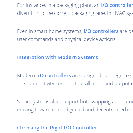
For instance, in a packaging plant, an
I/O controlle
divert it into the correct packaging lane. In HVAC s
Even in smart home systems,
I/O controllers
are be
user commands and physical device actions.
Integration with Modern Systems
Modern
I/O controllers
are designed to integrate 
This connectivity ensures that all input and output
Some systems also support hot-swapping and automa
moving toward more digitised and decentralised mo
Choosing the Right I/O Controller