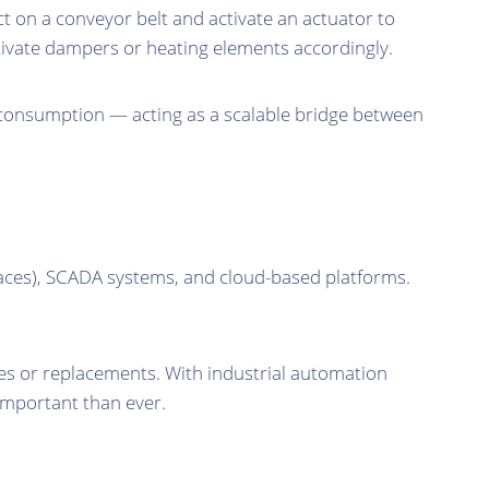
t on a conveyor belt and activate an actuator to
ivate dampers or heating elements accordingly.
 consumption — acting as a scalable bridge between
faces), SCADA systems, and cloud-based platforms.
es or replacements. With industrial automation
important than ever.