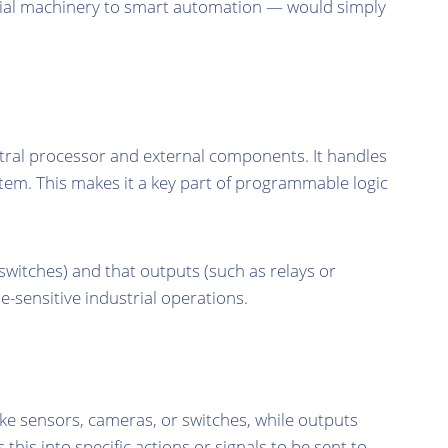
ial machinery to smart automation — would simply
al processor and external components. It handles
tem. This makes it a key part of programmable logic
switches) and that outputs (such as relays or
e-sensitive industrial operations.
ike sensors, cameras, or switches, while outputs
his into specific actions or signals to be sent to