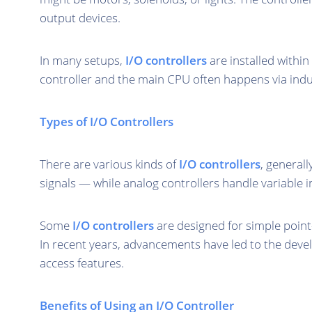
output devices.
In many setups,
I/O controllers
are installed withi
controller and the main CPU often happens via indu
Types of I/O Controllers
There are various kinds of
I/O controllers
, generall
signals — while analog controllers handle variable i
Some
I/O controllers
are designed for simple point
In recent years, advancements have led to the deve
access features.
Benefits of Using an I/O Controller