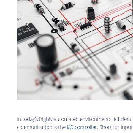
In today’s highly automated environments, efficien
communication is the
I/O controller
. Short for Inpu