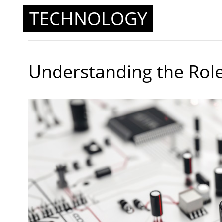
TECHNOLOGY
Understanding the Role 