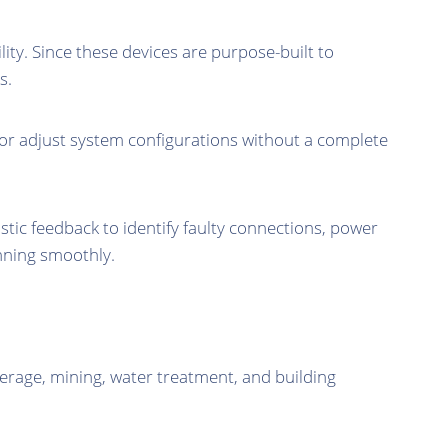
ity. Since these devices are purpose-built to
s.
or adjust system configurations without a complete
ic feedback to identify faulty connections, power
unning smoothly.
erage, mining, water treatment, and building