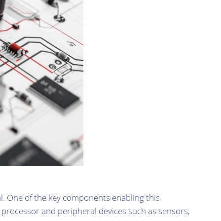
l. One of the key components enabling this
he processor and peripheral devices such as sensors,