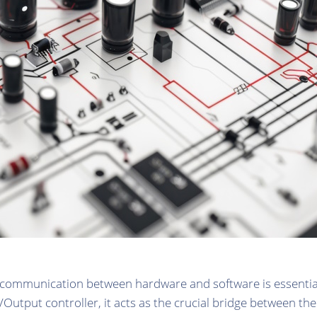
t communication between hardware and software is essentia
t/Output controller, it acts as the crucial bridge between t