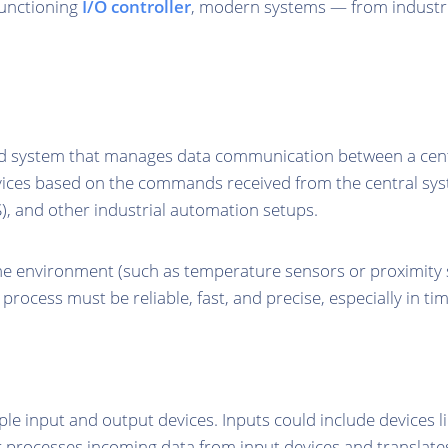
functioning
I/O controller
, modern systems — from industr
d system that manages data communication between a centr
evices based on the commands received from the central sys
S), and other industrial automation setups.
the environment (such as temperature sensors or proximity 
rocess must be reliable, fast, and precise, especially in tim
le input and output devices. Inputs could include devices l
r processes incoming data from input devices and translates t