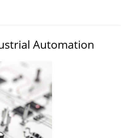
dustrial Automation