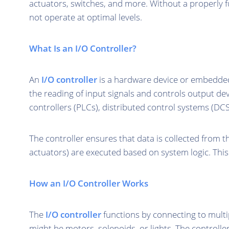
actuators, switches, and more. Without a properly 
not operate at optimal levels.
What Is an I/O Controller?
An
I/O controller
is a hardware device or embedde
the reading of input signals and controls output d
controllers (PLCs), distributed control systems (DC
The controller ensures that data is collected from 
actuators) are executed based on system logic. This p
How an I/O Controller Works
The
I/O controller
functions by connecting to multip
might be motors, solenoids, or lights. The controlle