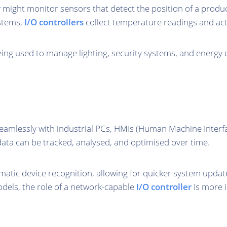
r
might monitor sensors that detect the position of a produc
ystems,
I/O controllers
collect temperature readings and act
ing used to manage lighting, security systems, and energy
seamlessly with industrial PCs, HMIs (Human Machine Inter
 data can be tracked, analysed, and optimised over time.
tic device recognition, allowing for quicker system updat
dels, the role of a network-capable
I/O controller
is more 