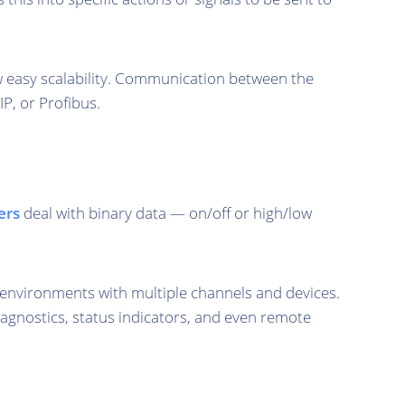
ow easy scalability. Communication between the
P, or Profibus.
ers
deal with binary data — on/off or high/low
 environments with multiple channels and devices.
diagnostics, status indicators, and even remote