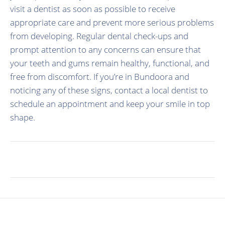
visit a dentist as soon as possible to receive
appropriate care and prevent more serious problems
from developing. Regular dental check-ups and
prompt attention to any concerns can ensure that
your teeth and gums remain healthy, functional, and
free from discomfort. If you’re in Bundoora and
noticing any of these signs, contact a local dentist to
schedule an appointment and keep your smile in top
shape.