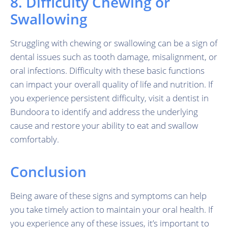
8. Difficulty Chewing or
Swallowing
Struggling with chewing or swallowing can be a sign of
dental issues such as tooth damage, misalignment, or
oral infections. Difficulty with these basic functions
can impact your overall quality of life and nutrition. If
you experience persistent difficulty, visit a dentist in
Bundoora to identify and address the underlying
cause and restore your ability to eat and swallow
comfortably.
Conclusion
Being aware of these signs and symptoms can help
you take timely action to maintain your oral health. If
you experience any of these issues, it’s important to