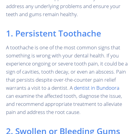
address any underlying problems and ensure your
teeth and gums remain healthy.
1. Persistent Toothache
A toothache is one of the most common signs that
something is wrong with your dental health. If you
experience ongoing or severe tooth pain, it could be a
sign of cavities, tooth decay, or even an abscess. Pain
that persists despite over-the-counter pain relief
warrants a visit to a dentist. A
dentist in Bundoora
can examine the affected tooth, diagnose the issue,
and recommend appropriate treatment to alleviate
pain and address the root cause.
2. Swollen or Bleeding Gums