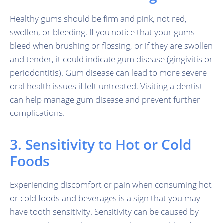
Healthy gums should be firm and pink, not red,
swollen, or bleeding. If you notice that your gums
bleed when brushing or flossing, or if they are swollen
and tender, it could indicate gum disease (gingivitis or
periodontitis). Gum disease can lead to more severe
oral health issues if left untreated. Visiting a dentist
can help manage gum disease and prevent further
complications.
3. Sensitivity to Hot or Cold
Foods
Experiencing discomfort or pain when consuming hot
or cold foods and beverages is a sign that you may
have tooth sensitivity. Sensitivity can be caused by