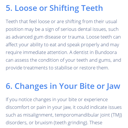
5. Loose or Shifting Teeth
Teeth that feel loose or are shifting from their usual
position may be a sign of serious dental issues, such
as advanced gum disease or trauma. Loose teeth can
affect your ability to eat and speak properly and may
require immediate attention. A dentist in Bundoora
can assess the condition of your teeth and gums, and
provide treatments to stabilise or restore them.
6. Changes in Your Bite or Jaw
If you notice changes in your bite or experience
discomfort or pain in your jaw, it could indicate issues
such as misalignment, temporomandibular joint (TMJ)
disorders, or bruxism (teeth grinding). These