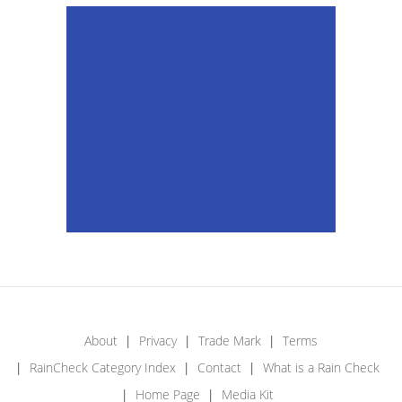
About
Privacy
Trade Mark
Terms
RainCheck Category Index
Contact
What is a Rain Check
Home Page
Media Kit