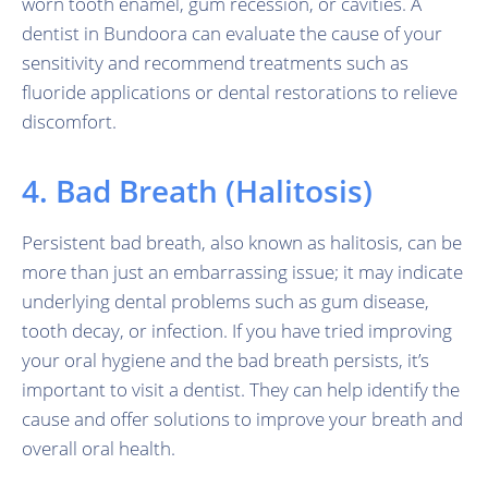
worn tooth enamel, gum recession, or cavities. A
dentist in Bundoora can evaluate the cause of your
sensitivity and recommend treatments such as
fluoride applications or dental restorations to relieve
discomfort.
4. Bad Breath (Halitosis)
Persistent bad breath, also known as halitosis, can be
more than just an embarrassing issue; it may indicate
underlying dental problems such as gum disease,
tooth decay, or infection. If you have tried improving
your oral hygiene and the bad breath persists, it’s
important to visit a dentist. They can help identify the
cause and offer solutions to improve your breath and
overall oral health.