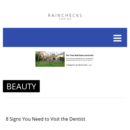
BEAUTY
8 Signs You Need to Visit the Dentist