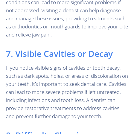
conditions can lead to more significant problems if
not addressed. Visiting a dentist can help diagnose
and manage these issues, providing treatments such
as orthodontics or mouthguards to improve your bite
and relieve jaw pain.
7. Visible Cavities or Decay
If you notice visible signs of cavities or tooth decay,
such as dark spots, holes, or areas of discoloration on
your teeth, it’s important to seek dental care. Cavities
can lead to more severe problems if left untreated,
including infections and tooth loss. A dentist can
provide restorative treatments to address cavities
and prevent further damage to your teeth.