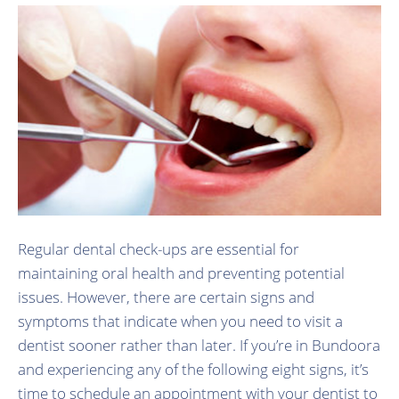
Regular dental check-ups are essential for
maintaining oral health and preventing potential
issues. However, there are certain signs and
symptoms that indicate when you need to visit a
dentist sooner rather than later. If you’re in Bundoora
and experiencing any of the following eight signs, it’s
time to schedule an appointment with your dentist to