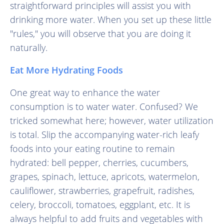
straightforward principles will assist you with
drinking more water. When you set up these little
"rules," you will observe that you are doing it
naturally.
Eat More Hydrating Foods
One great way to enhance the water
consumption is to water water. Confused? We
tricked somewhat here; however, water utilization
is total. Slip the accompanying water-rich leafy
foods into your eating routine to remain
hydrated: bell pepper, cherries, cucumbers,
grapes, spinach, lettuce, apricots, watermelon,
cauliflower, strawberries, grapefruit, radishes,
celery, broccoli, tomatoes, eggplant, etc. It is
always helpful to add fruits and vegetables with