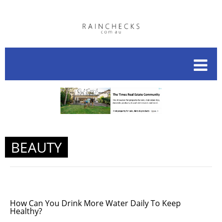
BEAUTY
How Can You Drink More Water Daily To Keep
Healthy?