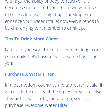
With age, the ability of body to reserve fluid
becomes smaller, and your thirst sense turns out
to be less intense. It might appear simple to
enhance your water intake; however, it tends to
be challenging to remember to drink up.
Tips To Drink More Water
I am sure you would want to keep drinking more
water daily. Let’s have a look at some tips to help
you:
Purchase A Water Filter
In most modern countries the tap water is safe. If
you think the quality of the tap water you receive
at your house is not good enough, you can
purchase
Awesome Water Filter
.