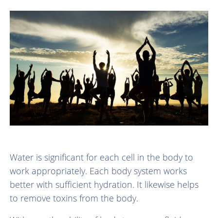
Water is significant for each cell in the body to
work appropriately. Each body system works
better with sufficient hydration. It likewise helps
to remove toxins from the body.