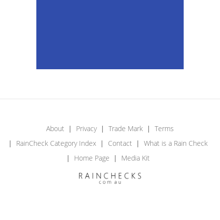
About
Privacy
Trade Mark
Terms
RainCheck Category Index
Contact
What is a Rain Check
Home Page
Media Kit