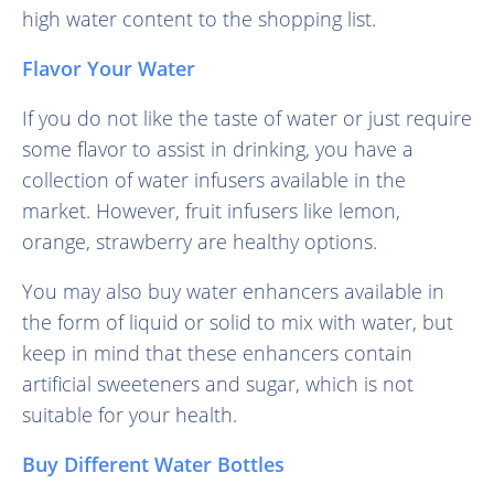
high water content to the shopping list.
Flavor Your Water
If you do not like the taste of water or just require
some flavor to assist in drinking, you have a
collection of water infusers available in the
market. However, fruit infusers like lemon,
orange, strawberry are healthy options.
You may also buy water enhancers available in
the form of liquid or solid to mix with water, but
keep in mind that these enhancers contain
artificial sweeteners and sugar, which is not
suitable for your health.
Buy Different Water Bottles