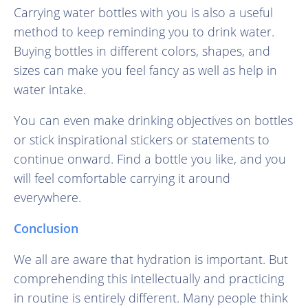
Carrying water bottles with you is also a useful
method to keep reminding you to drink water.
Buying bottles in different colors, shapes, and
sizes can make you feel fancy as well as help in
water intake.
You can even make drinking objectives on bottles
or stick inspirational stickers or statements to
continue onward. Find a bottle you like, and you
will feel comfortable carrying it around
everywhere.
Conclusion
We all are aware that hydration is important. But
comprehending this intellectually and practicing
in routine is entirely different. Many people think