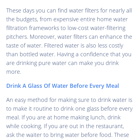
These days you can find water filters for nearly all
the budgets, from expensive entire home water
filtration frameworks to low-cost water-filtering
pitchers. Moreover, water filters can enhance the
taste of water. Filtered water is also less costly
than bottled water. Having a confidence that you
are drinking pure water can make you drink
more.
Drink A Glass Of Water Before Every Meal
An easy method for making sure to drink water is
to make it routine to drink one glass before every
meal. If you are at home making lunch, drink
while cooking. If you are out in the restaurant,
ask the waiter to bring water before food. These