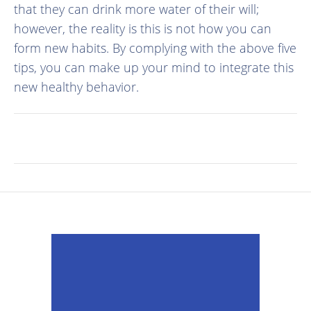
that they can drink more water of their will;
however, the reality is this is not how you can
form new habits. By complying with the above five
tips, you can make up your mind to integrate this
new healthy behavior.