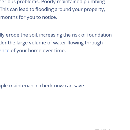
f serious problems. Poorly maintained plumbing
This can lead to flooding around your property,
 months for you to notice.
 erode the soil, increasing the risk of foundation
er the large volume of water flowing through
ence
of your home over time.
simple maintenance check now can save
Page 2 of 22