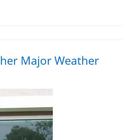
ther Major Weather