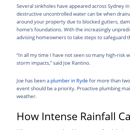
Several sinkholes have appeared across Sydney in 
destructive uncontrolled water can be when drainag
around your property due to blocked gutters, da
home’s foundations. With the increasingly unpredi
advising homeowners to take steps to safeguard 
“In all my time I have not seen so many high-risk
storm impacts,” said Joe Rantino.
Joe has been a
plumber in Ryde
for more than two 
event should be a priority. Proactive plumbing m
weather.
How Intense Rainfall 