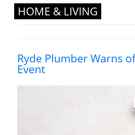
HOME & LIVING
Ryde Plumber Warns of
Event