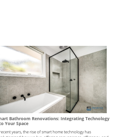
art Bathroom Renovations: Integrating Technology
to Your Space
 recent years, the rise of smart home technology has