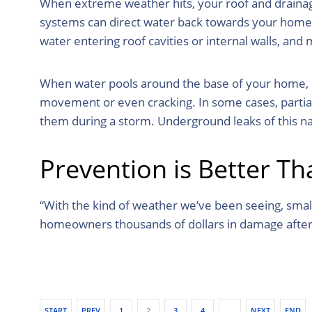
When extreme weather hits, your roof and drainage
systems can direct water back towards your home in
water entering roof cavities or internal walls, a
When water pools around the base of your home, due
movement or even cracking. In some cases, partia
them during a storm. Underground leaks of this na
Prevention is Better T
“With the kind of weather we’ve been seeing, smal
homeowners thousands of dollars in damage after
START
PREV
1
2
3
4
…
NEXT
END