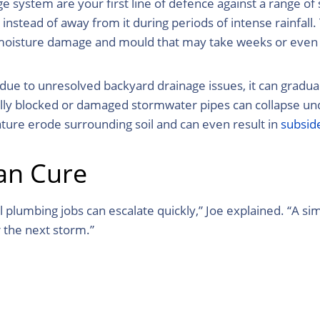
 system are your first line of defence against a range o
stead of away from it during periods of intense rainfall. 
nd moisture damage and mould that may take weeks or even
 to unresolved backyard drainage issues, it can gradually
lly blocked or damaged stormwater pipes can collapse und
ture erode surrounding soil and can even result in
subsid
han Cure
l plumbing jobs can escalate quickly,” Joe explained. “A 
 the next storm.”