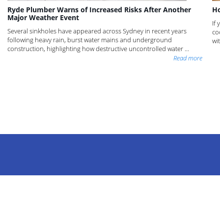
Ryde Plumber Warns of Increased Risks After Another
Ho
Major Weather Event
If
Several sinkholes have appeared across Sydney in recent years
co
following heavy rain, burst water mains and underground
wi
construction, highlighting how destructive uncontrolled water ...
Read more