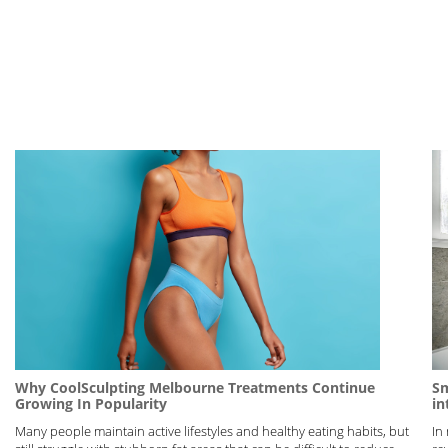
Why CoolSculpting Melbourne Treatments Continue
Sm
Growing In Popularity
in
Many people maintain active lifestyles and healthy eating habits, but
In