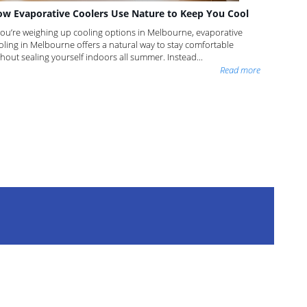
w Evaporative Coolers Use Nature to Keep You Cool
 you’re weighing up cooling options in Melbourne, evaporative
oling in Melbourne offers a natural way to stay comfortable
thout sealing yourself indoors all summer. Instead...
Read more