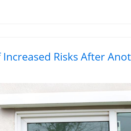
 Increased Risks After Ano