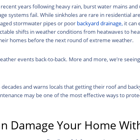
recent years following heavy rain, burst water mains and
e systems fail. While sinkholes are rare in residential are
maged stormwater pipes or poor
backyard drainage,
it can
ctable shifts in weather conditions from heatwaves to hea
their homes before the next round of extreme weather.
 weather events back-to-back. More and more, we’re seein
decades and warns locals that getting their roof and bac
aintenance may be one of the most effective ways to prot
Can Damage Your Home With