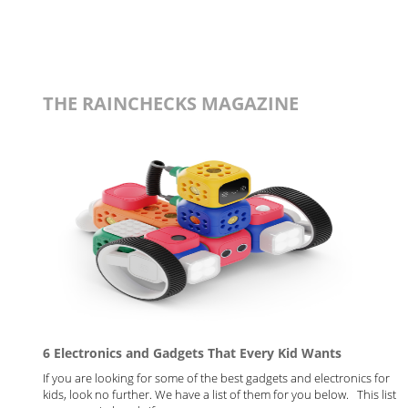
THE RAINCHECKS MAGAZINE
6 Electronics and Gadgets That Every Kid Wants
If you are looking for some of the best gadgets and electronics for
kids, look no further. We have a list of them for you below. This list