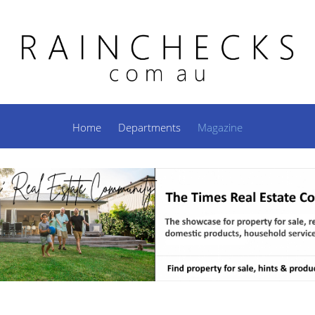
Home
Departments
Magazine