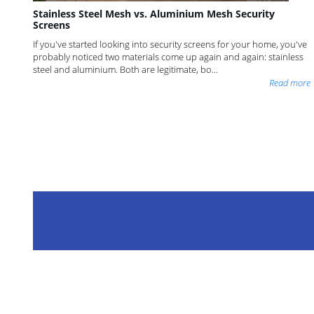
Stainless Steel Mesh vs. Aluminium Mesh Security
Screens
If you've started looking into security screens for your home, you've
probably noticed two materials come up again and again: stainless
steel and aluminium. Both are legitimate, bo...
Read more