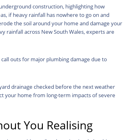
 underground construction, highlighting how
as, if heavy rainfall has nowhere to go on and
 erode the soil around your home and damage your
vy rainfall across New South Wales, experts are
g call outs for major plumbing damage due to
kyard drainage checked before the next weather
ect your home from long-term impacts of severe
out You Realising