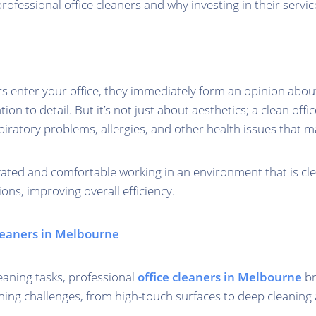
rofessional office cleaners and why investing in their servic
rs enter your office, they immediately form an opinion about
ion to detail. But it’s not just about aesthetics; a clean off
spiratory problems, allergies, and other health issues that m
vated and comfortable working in an environment that is cle
ons, improving overall efficiency.
Cleaners in Melbourne
aning tasks, professional
office cleaners in Melbourne
br
aning challenges, from high-touch surfaces to deep cleaning 