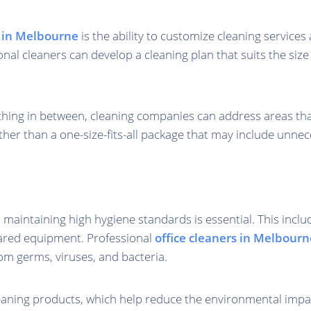
s in Melbourne
is the ability to customize cleaning service
onal cleaners can develop a cleaning plan that suits the size
ng in between, cleaning companies can address areas that re
ather than a one-size-fits-all package that may include unnec
maintaining high hygiene standards is essential. This includ
hared equipment. Professional
office cleaners in Melbourn
rom germs, viruses, and bacteria.
eaning products, which help reduce the environmental impact