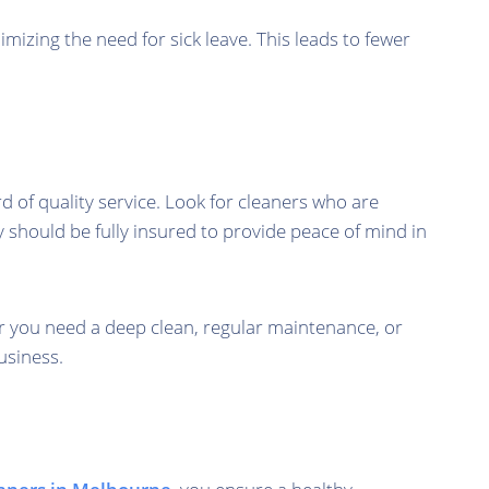
mizing the need for sick leave. This leads to fewer
d of quality service. Look for cleaners who are
y should be fully insured to provide peace of mind in
r you need a deep clean, regular maintenance, or
usiness.