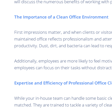
will discuss the numerous benefits of working with p
The Importance of a Clean Office Environment
First impressions matter, and when clients or visito
maintained office reflects professionalism and attent
productivity. Dust, dirt, and bacteria can lead to re
Additionally, employees are more likely to feel moti
employees can focus on their tasks without distracti
Expertise and Efficiency of Professional Office 
While your in-house team can handle some basic cle
matched. They are trained to tackle a variety of cle