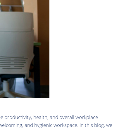
e productivity, health, and overall workplace
 welcoming, and hygienic workspace. In this blog, we