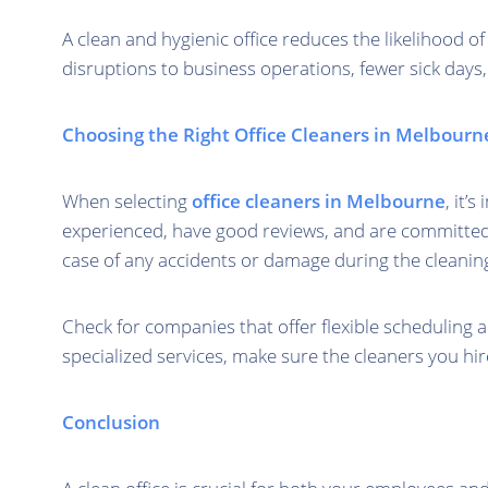
A clean and hygienic office reduces the likelihood o
disruptions to business operations, fewer sick days
Choosing the Right Office Cleaners in Melbourn
When selecting
office cleaners in Melbourne
, it’
experienced, have good reviews, and are committed to
case of any accidents or damage during the cleanin
Check for companies that offer flexible scheduling
specialized services, make sure the cleaners you hir
Conclusion