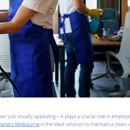
n just visually appealing—it plays a crucial role in employe
cleaners Melbourne
is the ideal solution to maintain a clean,