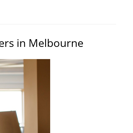
ers in Melbourne