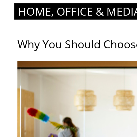
HOME, OFFICE & MEDI
Why You Should Choose