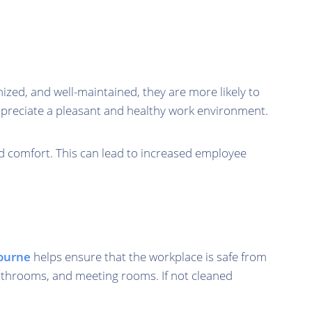
nized, and well-maintained, they are more likely to
appreciate a pleasant and healthy work environment.
nd comfort. This can lead to increased employee
bourne
helps ensure that the workplace is safe from
 bathrooms, and meeting rooms. If not cleaned