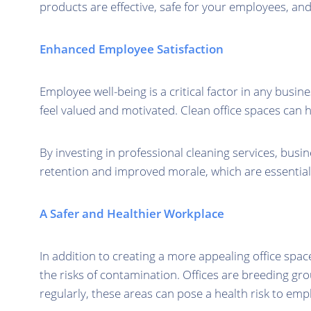
products are effective, safe for your employees, an
Enhanced Employee Satisfaction
Employee well-being is a critical factor in any busi
feel valued and motivated. Clean office spaces can 
By investing in professional cleaning services, bus
retention and improved morale, which are essential 
A Safer and Healthier Workplace
In addition to creating a more appealing office spac
the risks of contamination. Offices are breeding gr
regularly, these areas can pose a health risk to emp