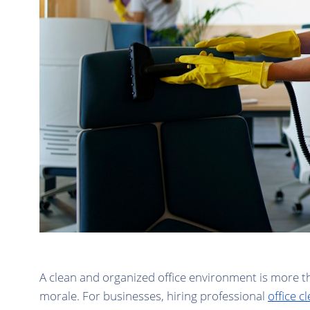
A clean and organized office environment is more tha
morale. For businesses, hiring professional
office 