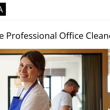
A
 Professional Office Clean