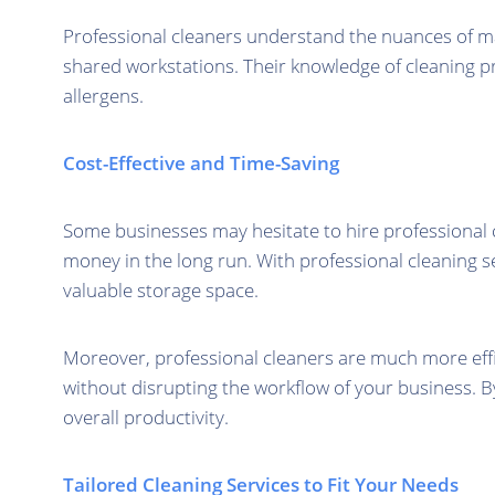
Professional cleaners understand the nuances of main
shared workstations. Their knowledge of cleaning pr
allergens.
Cost-Effective and Time-Saving
Some businesses may hesitate to hire professional 
money in the long run. With professional cleaning s
valuable storage space.
Moreover, professional cleaners are much more effi
without disrupting the workflow of your business. B
overall productivity.
Tailored Cleaning Services to Fit Your Needs