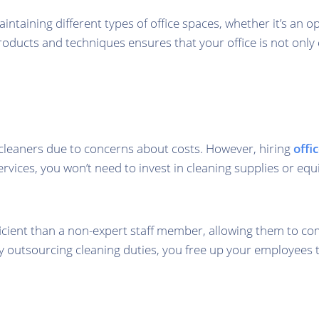
taining different types of office spaces, whether it’s an o
oducts and techniques ensures that your office is not only 
cleaners due to concerns about costs. However, hiring
offi
ervices, you won’t need to invest in cleaning supplies or e
cient than a non-expert staff member, allowing them to com
y outsourcing cleaning duties, you free up your employees t