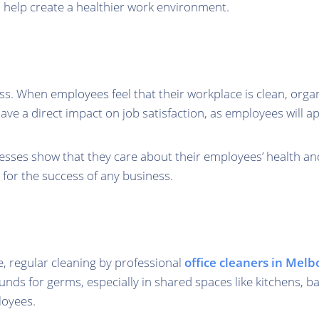
d help create a healthier work environment.
ness. When employees feel that their workplace is clean, orga
have a direct impact on job satisfaction, as employees will 
inesses show that they care about their employees’ health a
for the success of any business.
e, regular cleaning by professional
office cleaners in Mel
ounds for germs, especially in shared spaces like kitchens,
loyees.