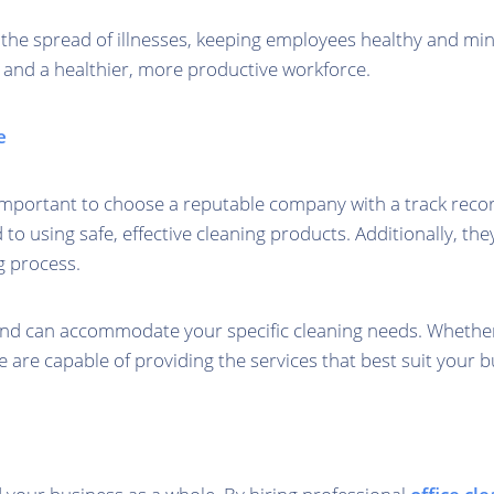
f the spread of illnesses, keeping employees healthy and mini
, and a healthier, more productive workforce.
e
s important to choose a reputable company with a track recor
 using safe, effective cleaning products. Additionally, the
g process.
 and can accommodate your specific cleaning needs. Whethe
e are capable of providing the services that best suit your b