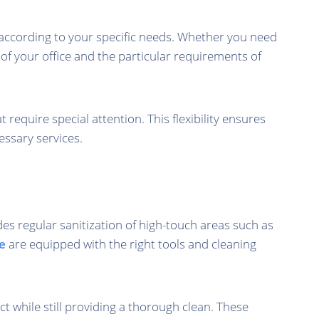
s according to your specific needs. Whether you need
 of your office and the particular requirements of
quire special attention. This flexibility ensures
essary services.
es regular sanitization of high-touch areas such as
e
are equipped with the right tools and cleaning
 while still providing a thorough clean. These