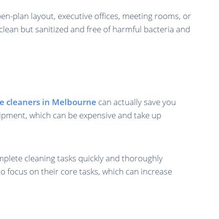
pen-plan layout, executive offices, meeting rooms, or
clean but sanitized and free of harmful bacteria and
ce cleaners in Melbourne
can actually save you
quipment, which can be expensive and take up
plete cleaning tasks quickly and thoroughly
o focus on their core tasks, which can increase