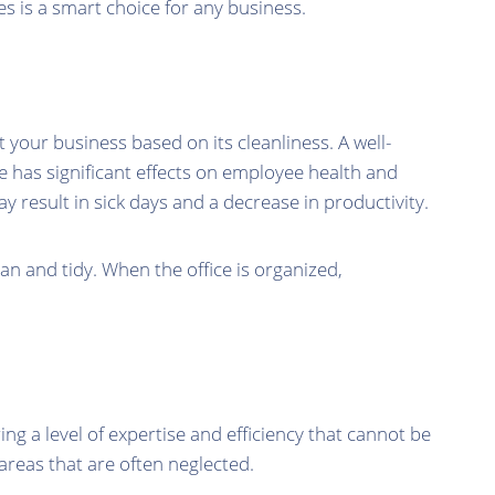
es is a smart choice for any business.
 your business based on its cleanliness. A well-
ice has significant effects on employee health and
ay result in sick days and a decrease in productivity.
an and tidy. When the office is organized,
ing a level of expertise and efficiency that cannot be
areas that are often neglected.