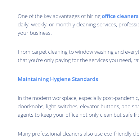
One of the key advantages of hiring
office cleaner
daily, weekly, or monthly cleaning services, professi
your business.
From carpet cleaning to window washing and everythi
that you’re only paying for the services you need, r
Maintaining Hygiene Standards
In the modern workplace, especially post-pandemic, 
doorknobs, light switches, elevator buttons, and s
agents to keep your office not only clean but safe f
Many professional cleaners also use eco-friendly cl