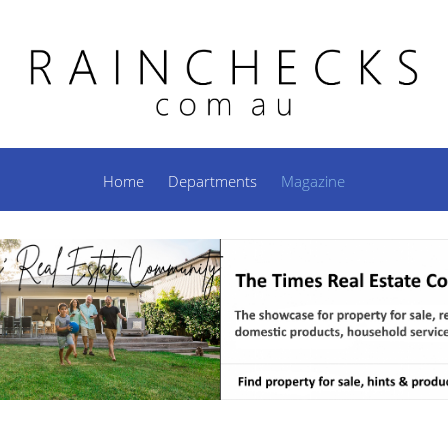
Home
Departments
Magazine