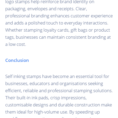
logo stamps help reinforce brand identity on
packaging, envelopes and receipts. Clear,
professional branding enhances customer experience
and adds a polished touch to everyday interactions.
Whether stamping loyalty cards, gift bags or product
tags, businesses can maintain consistent branding at
a low cost.
Conclusion
Self inking stamps have become an essential tool for
businesses, educators and organisations seeking
efficient, reliable and professional stamping solutions.
Their built-in ink pads, crisp impressions,
customisable designs and durable construction make
them ideal for high-volume use. By speeding up