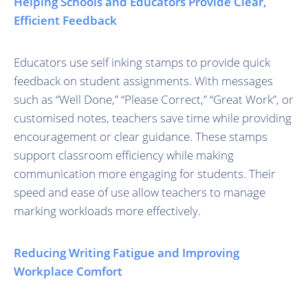
Helping Schools and Educators Provide Clear,
Efficient Feedback
Educators use self inking stamps to provide quick
feedback on student assignments. With messages
such as “Well Done,” “Please Correct,” “Great Work”, or
customised notes, teachers save time while providing
encouragement or clear guidance. These stamps
support classroom efficiency while making
communication more engaging for students. Their
speed and ease of use allow teachers to manage
marking workloads more effectively.
Reducing Writing Fatigue and Improving
Workplace Comfort