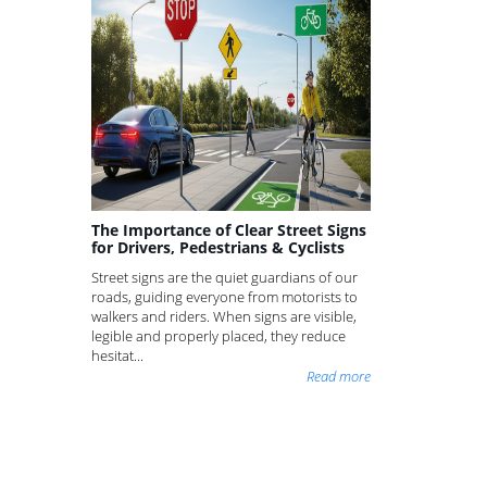
The Importance of Clear Street Signs
for Drivers, Pedestrians & Cyclists
Street signs are the quiet guardians of our
roads, guiding everyone from motorists to
walkers and riders. When signs are visible,
legible and properly placed, they reduce
hesitat...
Read more