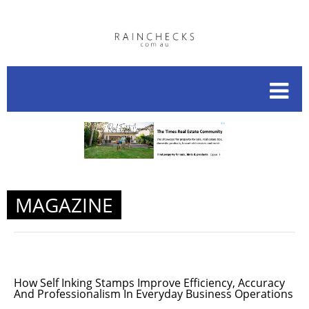
MAGAZINE
How Self Inking Stamps Improve Efficiency, Accuracy
And Professionalism In Everyday Business Operations