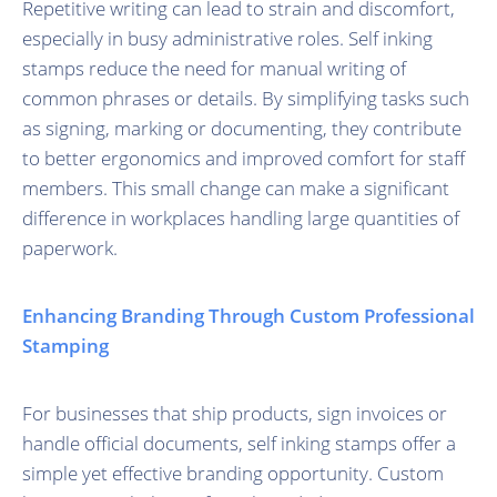
Repetitive writing can lead to strain and discomfort,
especially in busy administrative roles. Self inking
stamps reduce the need for manual writing of
common phrases or details. By simplifying tasks such
as signing, marking or documenting, they contribute
to better ergonomics and improved comfort for staff
members. This small change can make a significant
difference in workplaces handling large quantities of
paperwork.
Enhancing Branding Through Custom Professional
Stamping
For businesses that ship products, sign invoices or
handle official documents, self inking stamps offer a
simple yet effective branding opportunity. Custom