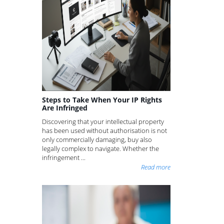
Steps to Take When Your IP Rights
Are Infringed
Discovering that your intellectual property
has been used without authorisation is not
only commercially damaging, buy also
legally complex to navigate. Whether the
infringement ...
Read more