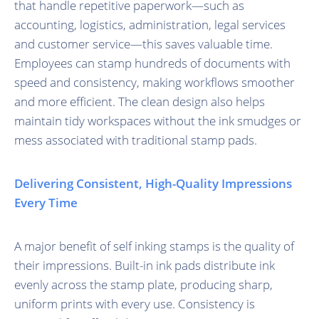
that handle repetitive paperwork—such as
accounting, logistics, administration, legal services
and customer service—this saves valuable time.
Employees can stamp hundreds of documents with
speed and consistency, making workflows smoother
and more efficient. The clean design also helps
maintain tidy workspaces without the ink smudges or
mess associated with traditional stamp pads.
Delivering Consistent, High-Quality Impressions
Every Time
A major benefit of self inking stamps is the quality of
their impressions. Built-in ink pads distribute ink
evenly across the stamp plate, producing sharp,
uniform prints with every use. Consistency is