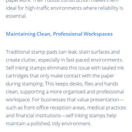
ideal for high-traffic environments where reliability is
essential.
Maintaining Clean, Professional Workspaces
Traditional stamp pads can leak, stain surfaces and
create clutter, especially in fast-paced environments.
Self inking stamps eliminate this issue with sealed ink
cartridges that only make contact with the paper
during stamping. This keeps desks, files and hands
clean, supporting a more organised and professional
workspace. For businesses that value presentation—
such as front-office reception areas, medical practices
and financial institutions—self inking stamps help
maintain a polished, tidy environment.