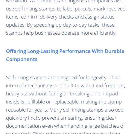
workload. Warehouses and logistics companies also
use self inking stamps to label parcels, mark received
items, confirm delivery checks and assign status
updates. By speeding up day-to-day tasks, these
stamps help businesses operate more efficiently.
Offering Long-Lasting Performance With Durable
Components
Self inking stamps are designed for longevity. Their
internal mechanisms are built to withstand frequent,
heavy use without fading or breaking. The ink pad
inside is refillable or replaceable, making the stamp
reusable for years. Many self inking stamps also use
quick-dry ink to prevent smearing, ensuring clean
documentation even when handling large batches of
paperwork. Their robust construction makes them