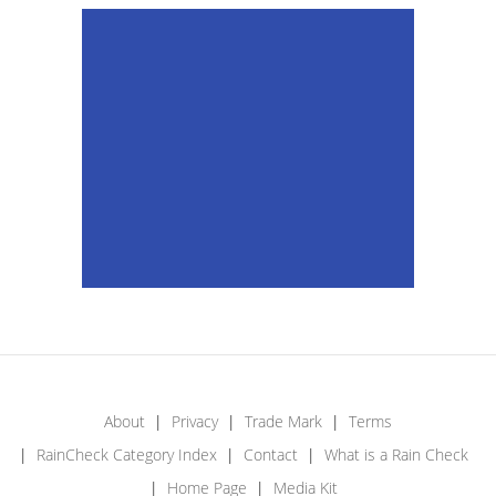
About
Privacy
Trade Mark
Terms
RainCheck Category Index
Contact
What is a Rain Check
Home Page
Media Kit