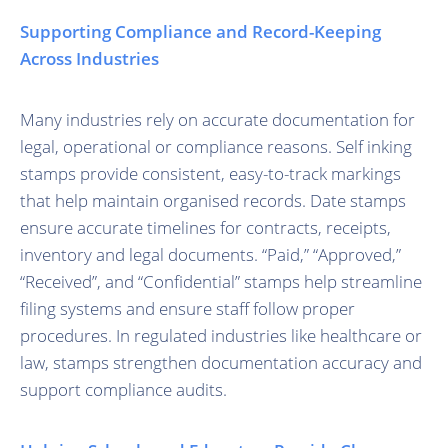
Supporting Compliance and Record-Keeping
Across Industries
Many industries rely on accurate documentation for
legal, operational or compliance reasons. Self inking
stamps provide consistent, easy-to-track markings
that help maintain organised records. Date stamps
ensure accurate timelines for contracts, receipts,
inventory and legal documents. “Paid,” “Approved,”
“Received”, and “Confidential” stamps help streamline
filing systems and ensure staff follow proper
procedures. In regulated industries like healthcare or
law, stamps strengthen documentation accuracy and
support compliance audits.