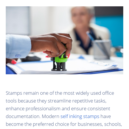
Stamps remain one of the most widely used office
tools because they streamline repetitive tasks,
enhance professionalism and ensure consistent
documentation. Modern
self inking stamps
have
become the preferred choice for businesses, schools,