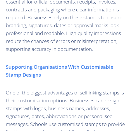
essential for official documents, receipts, invoices,
contracts and packaging where clear information is
required. Businesses rely on these stamps to ensure
branding, signatures, dates or approval marks look
professional and readable. High-quality impressions
reduce the chances of errors or misinterpretation,
supporting accuracy in documentation.
Supporting Organisations With Customisable
Stamp Designs
One of the biggest advantages of self inking stamps is
their customisation options. Businesses can design
stamps with logos, business names, addresses,
signatures, dates, abbreviations or personalised
messages. Schools use customised stamps to provide