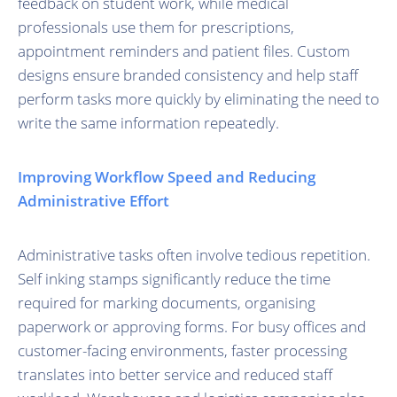
feedback on student work, while medical
professionals use them for prescriptions,
appointment reminders and patient files. Custom
designs ensure branded consistency and help staff
perform tasks more quickly by eliminating the need to
write the same information repeatedly.
Improving Workflow Speed and Reducing
Administrative Effort
Administrative tasks often involve tedious repetition.
Self inking stamps significantly reduce the time
required for marking documents, organising
paperwork or approving forms. For busy offices and
customer-facing environments, faster processing
translates into better service and reduced staff