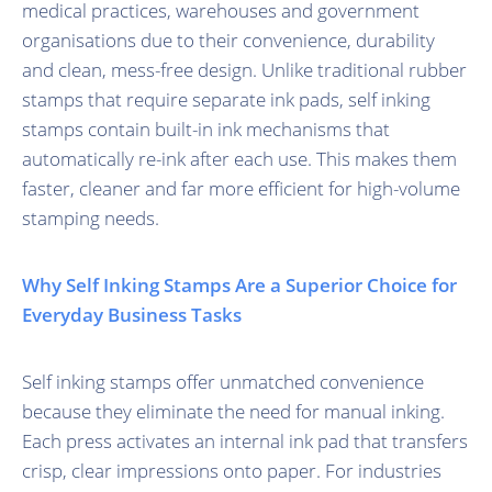
medical practices, warehouses and government
organisations due to their convenience, durability
and clean, mess-free design. Unlike traditional rubber
stamps that require separate ink pads, self inking
stamps contain built-in ink mechanisms that
automatically re-ink after each use. This makes them
faster, cleaner and far more efficient for high-volume
stamping needs.
Why Self Inking Stamps Are a Superior Choice for
Everyday Business Tasks
Self inking stamps offer unmatched convenience
because they eliminate the need for manual inking.
Each press activates an internal ink pad that transfers
crisp, clear impressions onto paper. For industries