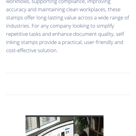
workflows, supporting compliance, improving
accuracy and maintaining clean workplaces, these
stamps offer long-lasting value across a wide range of
industries. For any company looking to simplify
repetitive tasks and enhance document quality, self
inking stamps provide a practical, user-friendly and
cost-effective solution.