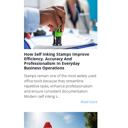
How Self Inking Stamps Improve
Efficiency, Accuracy And
Professionalism In Everyday
Business Operations
Stamps remain one of the most widely used
office tools because they streamline
repetitive tasks, enhance professionalism
and ensure consistent documentation.
Modern self inking s...
Read more