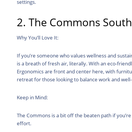
settings.
2. The Commons South M
Why You’ll Love It:
If you’re someone who values wellness and sustain
is a breath of fresh air, literally. With an eco-frie
Ergonomics are front and center here, with furnitu
retreat for those looking to balance work and well
Keep in Mind:
The Commons is a bit off the beaten path if you’re
effort.