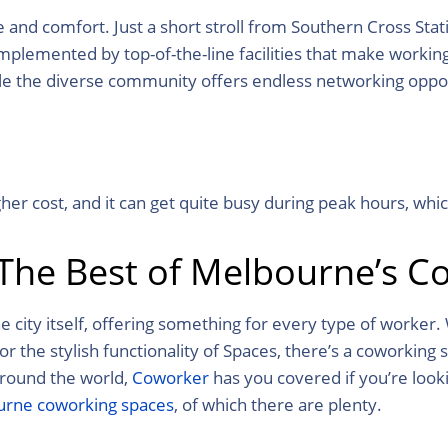
nd comfort. Just a short stroll from Southern Cross Stati
plemented by top-of-the-line facilities that make workin
le the diverse community offers endless networking oppor
er cost, and it can get quite busy during peak hours, whic
 The Best of Melbourne’s C
 city itself, offering something for every type of worker.
the stylish functionality of Spaces, there’s a coworking 
around the world,
Coworker
has you covered
if you’re look
rne coworking spaces
, of which there are plenty.