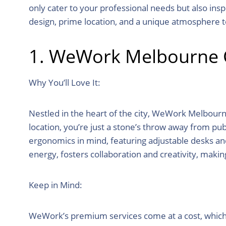
only cater to your professional needs but also ins
design, prime location, and a unique atmosphere 
1. WeWork Melbourne C
Why You’ll Love It:
Nestled in the heart of the city, WeWork Melbourn
location, you’re just a stone’s throw away from pub
ergonomics in mind, featuring adjustable desks an
energy, fosters collaboration and creativity, makin
Keep in Mind:
WeWork’s premium services come at a cost, which m