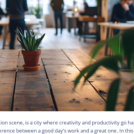
ion scene, is a city where creativity and productivity go h
rence between a good day’s work and a great one. In this v