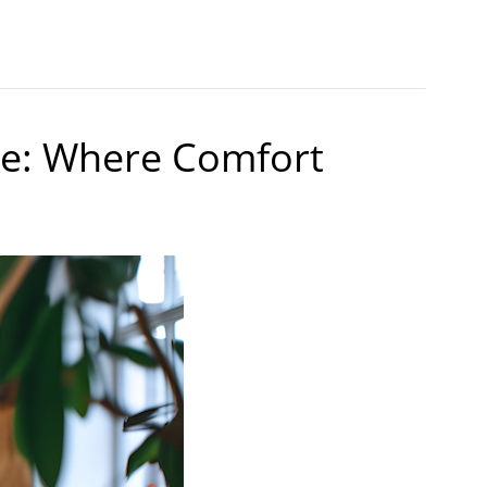
ne: Where Comfort