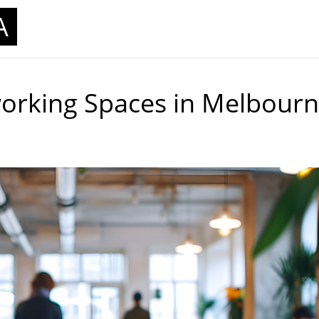
A
working Spaces in Melbour