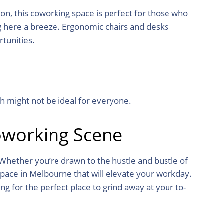
on, this coworking space is perfect for those who
g here a breeze. Ergonomic chairs and desks
tunities.
h might not be ideal for everyone.
oworking Scene
 Whether you’re drawn to the hustle and bustle of
space in Melbourne that will elevate your workday.
ing for the perfect place to grind away at your to-