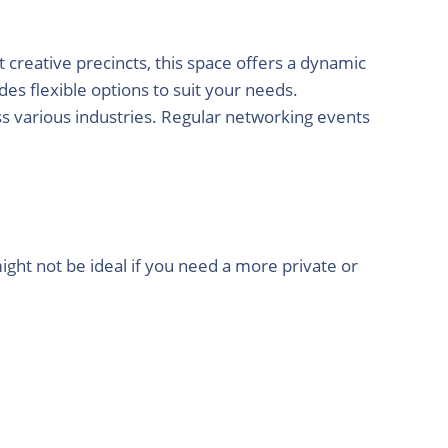
 creative precincts, this space offers a dynamic
es flexible options to suit your needs.
oss various industries. Regular networking events
ight not be ideal if you need a more private or