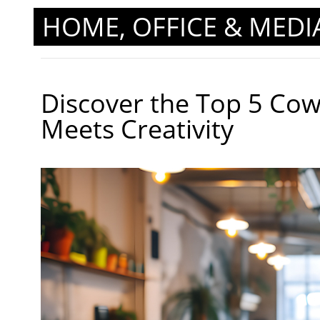
HOME, OFFICE & MEDI
Discover the Top 5 Co
Meets Creativity