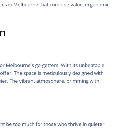
spaces in Melbourne that combine value, ergonomic
en
or Melbourne’s go-getters. With its unbeatable
 offer. The space is meticulously designed with
asier. The vibrant atmosphere, brimming with
ht be too much for those who thrive in quieter