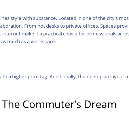
s style with substance. Located in one of the city’s most
aboration. From hot desks to private offices, Spaces provid
 internet make it a practical choice for professionals acr
y as much as a workspace.
h a higher price tag. Additionally, the open-plan layout m
: The Commuter’s Dream