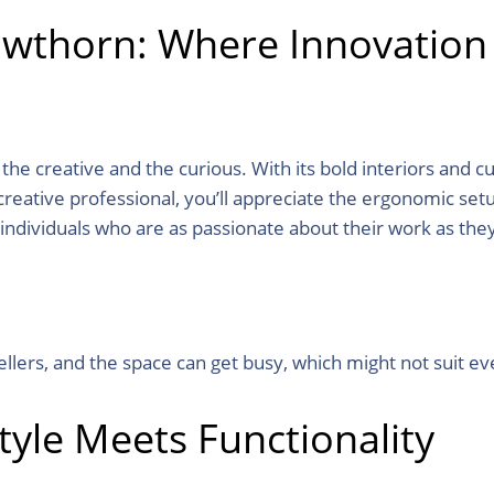
awthorn: Where Innovation
 creative and the curious. With its bold interiors and cutti
reative professional, you’ll appreciate the ergonomic setup
individuals who are as passionate about their work as the
ellers, and the space can get busy, which might not suit ev
tyle Meets Functionality