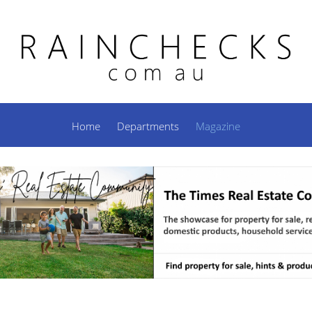
Home
Departments
Magazine