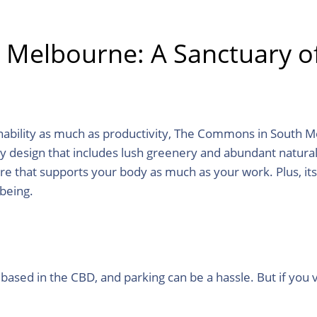
elbourne: A Sanctuary of 
ability as much as productivity, The Commons in South Me
ndly design that includes lush greenery and abundant natural 
re that supports your body as much as your work. Plus, it
-being.
 based in the CBD, and parking can be a hassle. But if you 