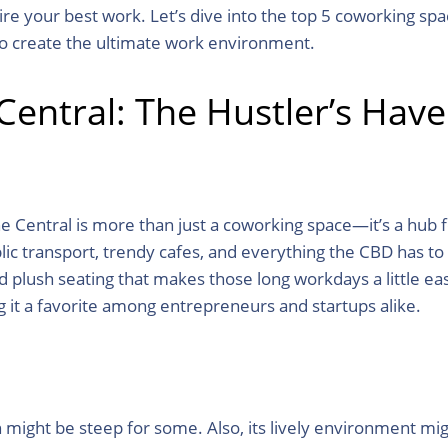
pire your best work. Let’s dive into the top 5 coworking 
to create the ultimate work environment.
entral: The Hustler’s Hav
e Central is more than just a coworking space—it’s a hub f
lic transport, trendy cafes, and everything the CBD has to
d plush seating that makes those long workdays a little e
g it a favorite among entrepreneurs and startups alike.
ight be steep for some. Also, its lively environment mig