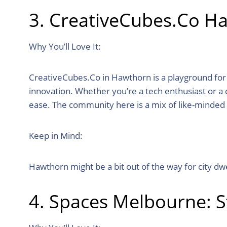
3. CreativeCubes.Co H
Why You’ll Love It:
CreativeCubes.Co in Hawthorn is a playground for the
innovation. Whether you’re a tech enthusiast or a c
ease. The community here is a mix of like-minded 
Keep in Mind:
Hawthorn might be a bit out of the way for city dw
4. Spaces Melbourne: S