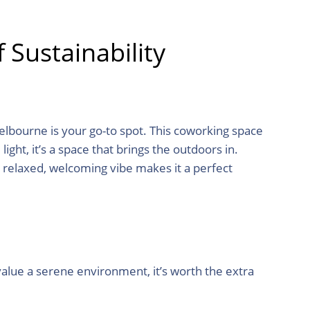
Sustainability
lbourne is your go-to spot. This coworking space
light, it’s a space that brings the outdoors in.
s relaxed, welcoming vibe makes it a perfect
value a serene environment, it’s worth the extra