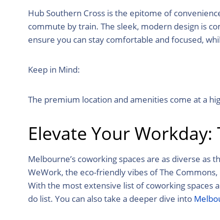
Hub Southern Cross is the epitome of convenience a
commute by train. The sleek, modern design is com
ensure you can stay comfortable and focused, whi
Keep in Mind:
The premium location and amenities come at a high
Elevate Your Workday:
Melbourne’s coworking spaces are as diverse as the
WeWork, the eco-friendly vibes of The Commons, or 
With the
most extensive list of coworking spaces 
do list. You can also take a deeper dive into
Melbou