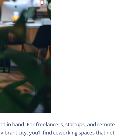
and in hand. For freelancers, startups, and remote
ibrant city, you'll find coworking spaces that not