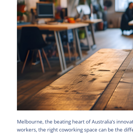
Melbourne, the beating heart of Australia’s innovat
workers, the right coworking space can be the diffe