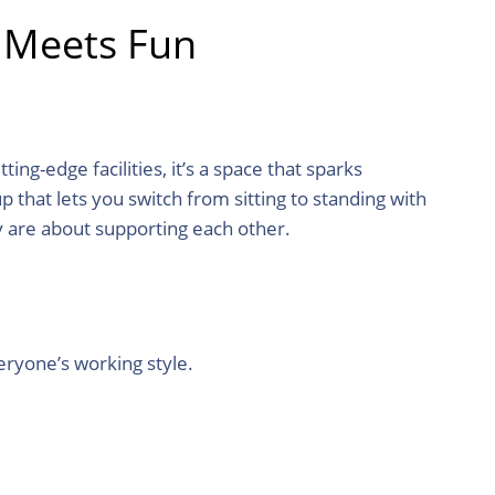
 Meets Fun
ng-edge facilities, it’s a space that sparks
 that lets you switch from sitting to standing with
y are about supporting each other.
eryone’s working style.