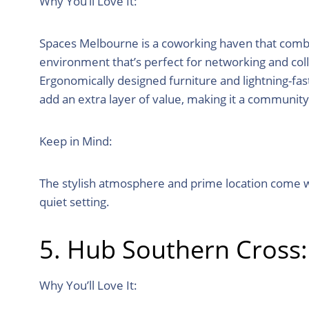
Why You’ll Love It:
Spaces Melbourne is a coworking haven that combine
environment that’s perfect for networking and coll
Ergonomically designed furniture and lightning-fast
add an extra layer of value, making it a communit
Keep in Mind:
The stylish atmosphere and prime location come wit
quiet setting.
5. Hub Southern Cross
Why You’ll Love It: